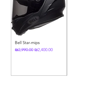
Bell Star-mips
copy of קסדה מלאה
לאופנוע X-803 RS UC
Regular Price
Sale Price
₪2,990.00
₪2,400.00
Regular Price
₪3,790.00