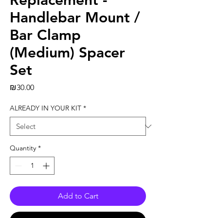
Replacement -
Handlebar Mount /
Bar Clamp
(Medium) Spacer
Set
Price
₪30.00
ALREADY IN YOUR KIT
*
Quantity
*
Add to Cart