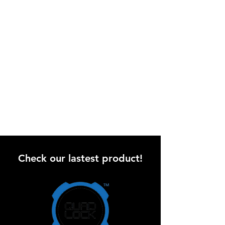
Check our lastest product!