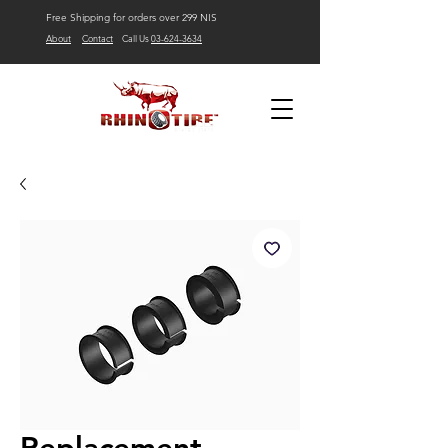
Free Shipping for orders over 299 NIS
About
Contact
Call Us
03-624-3634