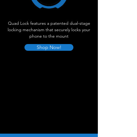
Quad Lock features a patented dual-stage
locking mechanism that securely locks your
phone to the mount
Shop Now!