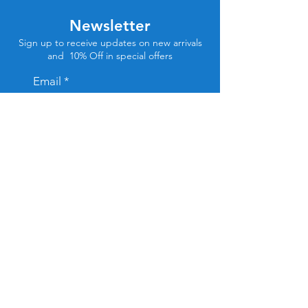
Newsletter
Sign up to receive updates on new arrivals
and 10% Off in special offers
Email
Subscribe
Store Location
Tel Aviv