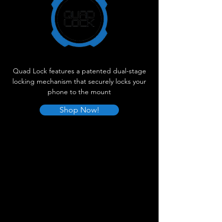
Quad Lock features a patented dual-stage
locking mechanism that securely locks your
phone to the mount
Shop Now!