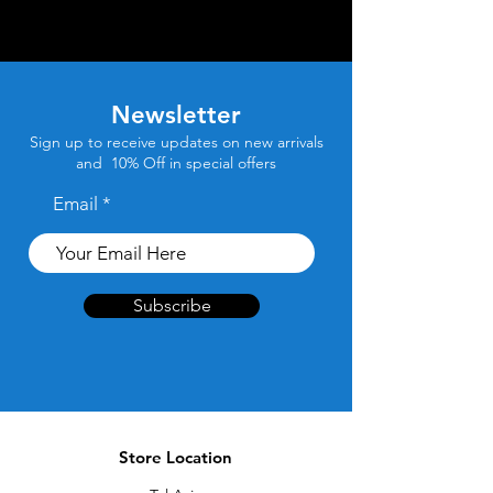
Newsletter
Sign up to receive updates on new arrivals
and 10% Off in special offers
Email
Subscribe
Store Location