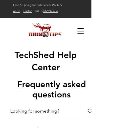
Free Shipping for orders over 299 NIS
About
Contact
Call Us
03-624-3634
TechShed Help
Center
Frequently asked
questions