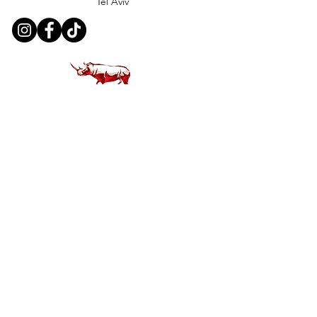
Tel Aviv
Customer Support
Contact Us
Help Center
About Us
Careers
Policy
Shipping & Returns
Terms & Conditions
Payment Methods