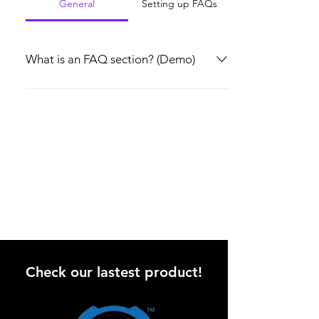
General
Setting up FAQs
What is an FAQ section? (Demo)
An FAQ section can be used to quickly
answer common questions about you or your
business, such as “Where do you ship to?”,
“What are your opening hours?” or “How can
I book a service?” It’s a great way to help
people navigate your site and can even boost
your site’s SEO.
Check our lastest product!