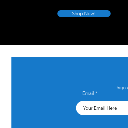
Shop Now!
Sign 
Email