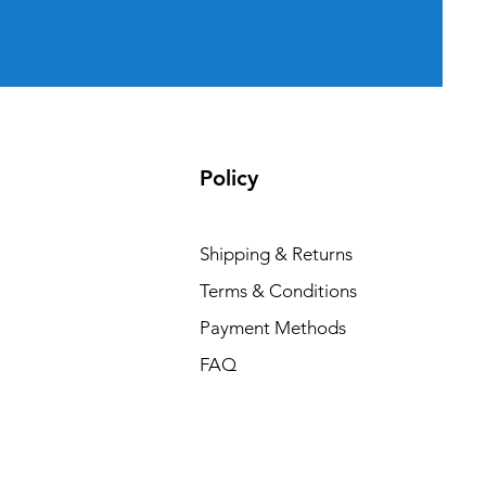
Policy
Shipping & Returns
Terms & Conditions
Payment Methods
FAQ