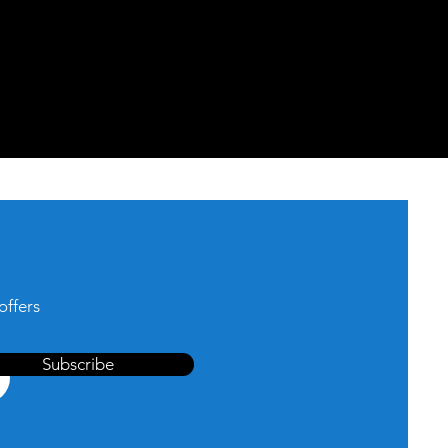
offers
Subscribe