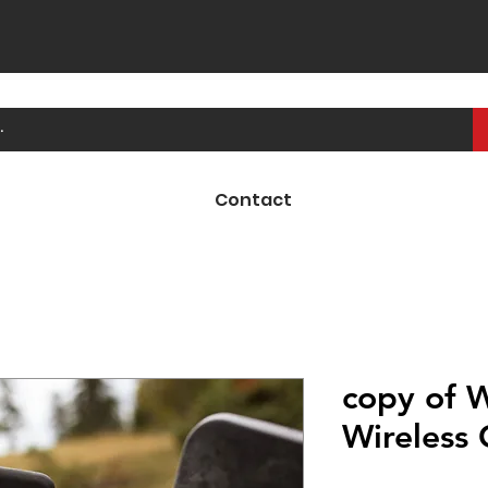
Contact
copy of 
Wireless