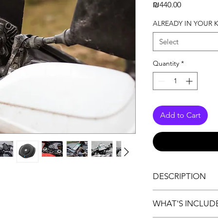
Price
₪440.00
ALREADY IN YOUR K
Select
Quantity
*
Add to Cart
DESCRIPTION
** USB Power Source
WHAT'S INCLUD
Compatible with all
WIRELESS CHARGIN