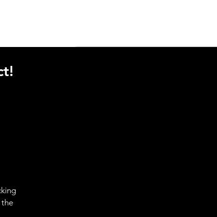
t!
cking
 the