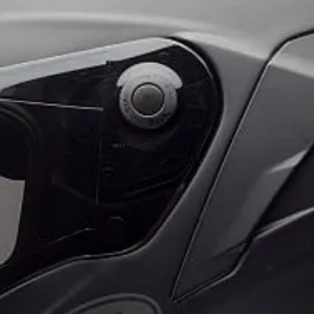
SECURE MOUNTIN
The dual stage lock 
as your smartphone i
motorcycle while it c
IP66 WATER RESIST
Rain happens. So th
Charging Head is IP66
ride through the ele
EASY INSTALLATIO
The Quad Lock Weat
comes with everythin
Lock Motorcycle Mo
with USB-A to USB-C 
bike's USB power so