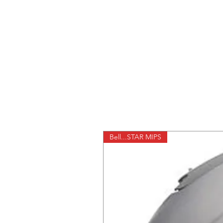
Bell...STAR MIPS