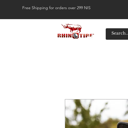
Free Shipping for orders over 299 NIS