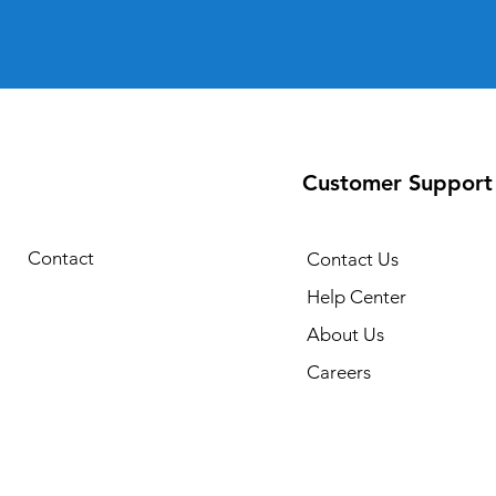
Customer Support
Contact
Contact Us
Help Center
About Us
Careers