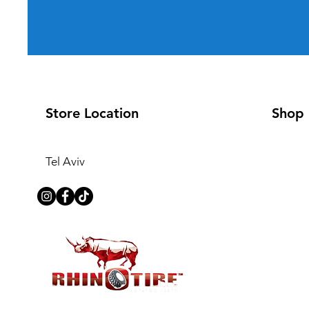
Store Location
Shop
Tel Aviv