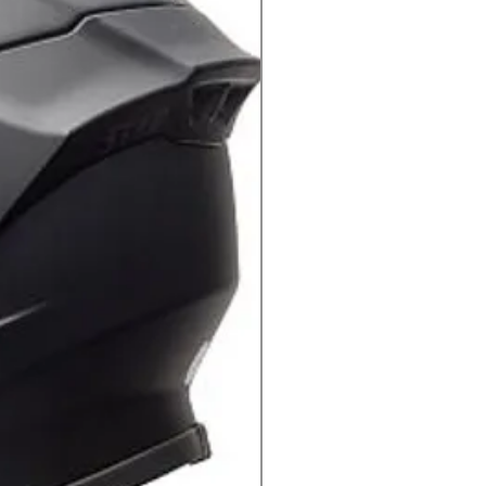
G
means you can ride with confidence
s securely mounted to your
harges.
ANT
e Quad Lock Weatherproof Wireless
 Water Resistant, allowing you to
ments.
N
herproof Wireless Charging Head
g needed to install with your Quad
unt
(sold separately)
. It also comes
cables to charge directly with your
urce.