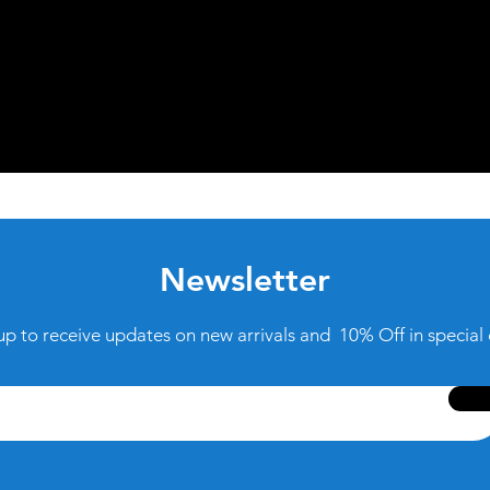
Newsletter
up to receive updates on new arrivals and 10% Off in special 