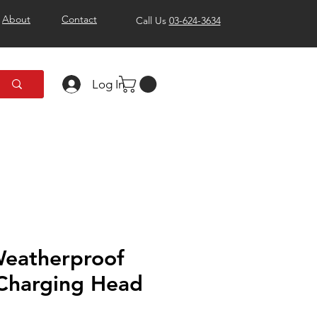
About
Contact
Call Us
03-624-3634
Log In
Weatherproof
 Charging Head