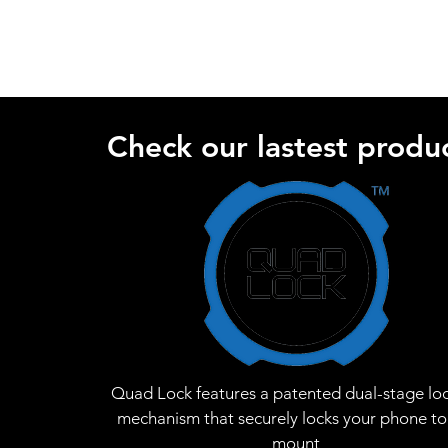
Check our lastest produc
Quad Lock features a patented dual-stage lo
mechanism that securely locks your phone to
mount