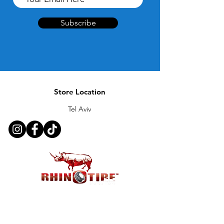
Subscribe
Store Location
Tel Aviv
Customer Support
Contact Us