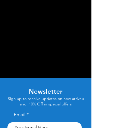
Newsletter
Sign up to receive updates on new arrivals
and 10% Off in special offers
Email