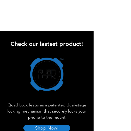
Check our lastest product!
Quad Lock features a patented dual-stage
locking mechanism that securely locks your
phone to the mount
Shop Now!