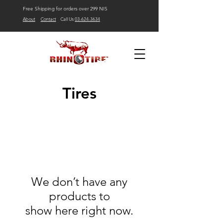
Free Shipping for orders over 299 NIS
About
Contact
Call Us
03-624-3634
Tires
We don’t have any
products to
show here right now.