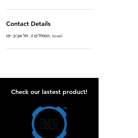
Contact Details
הסוללים 4, תל אביב-יפו, Israel
Check our lastest product!