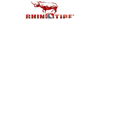
Customer Support
Contact Us
Help Center
About Us
Careers
Policy
Shipping & Returns
Terms & Conditions
Payment Methods
FAQ
Shop
Best deal