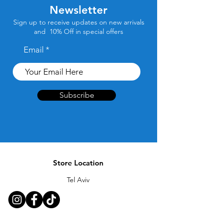
Newsletter
Sign up to receive updates on new arrivals
and 10% Off in special offers
Email
Subscribe
Store Location
Tel Aviv