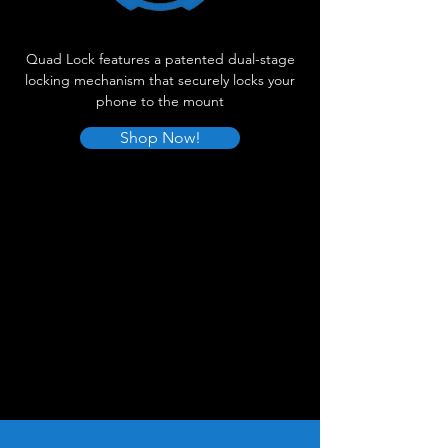
Quad Lock features a patented dual-stage
locking mechanism that securely locks your
phone to the mount
Shop Now!