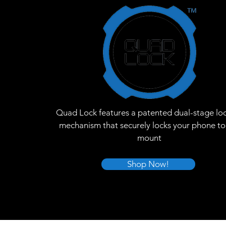
Quad Lock features a patented dual-stage lo
mechanism that securely locks your phone to
mount
Shop Now!