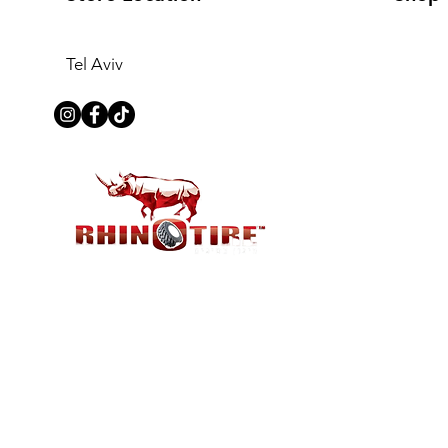
Tel Aviv