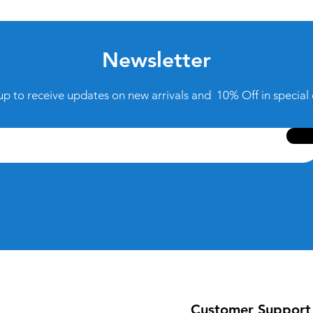
Newsletter
up to receive updates on new arrivals and 10% Off in special 
Customer Support