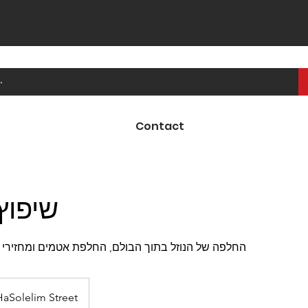
Contact
ולמים
וך הבולם, החלפת אטמים ומחזירי השמן, התקנה חוזרת
HaSolelim Street