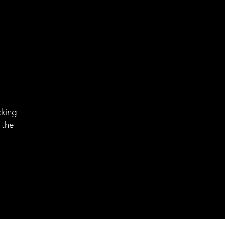
cking
 the