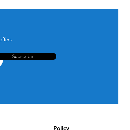
offers
Subscribe
Policy