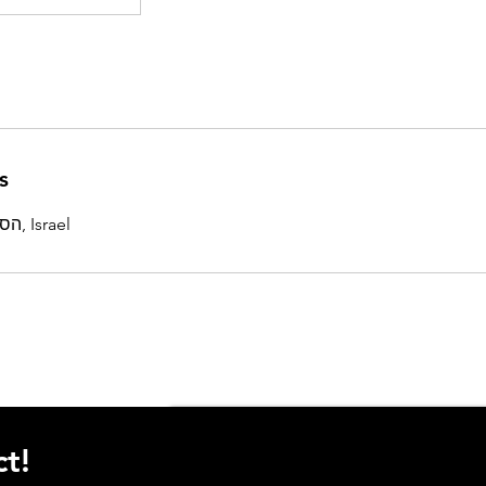
s
הסוללים 4, תל אביב-יפו, Israel
t!