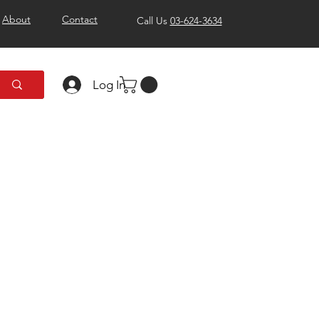
About
Contact
Call Us
03-624-3634
Log In