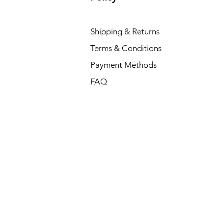
Shipping & Returns
Terms & Conditions
Payment Methods
FAQ