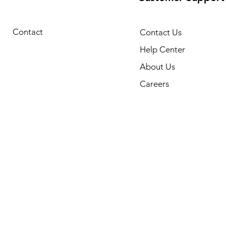
Contact
Contact Us
Help Center
About Us
Careers