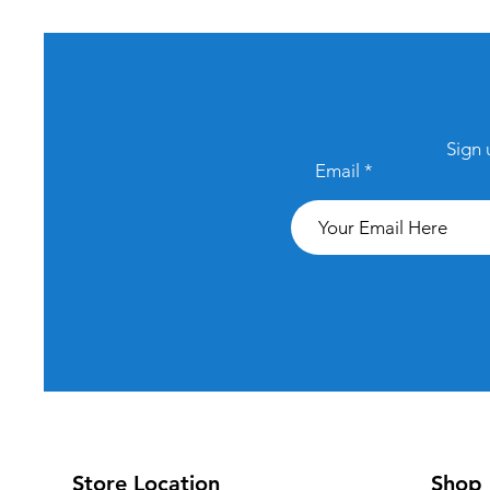
Sign 
Email
Store Location
Shop