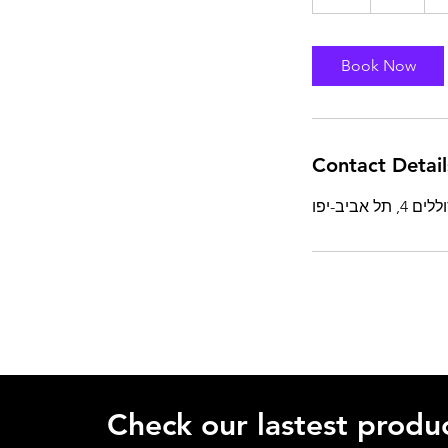
h
Book Now
Contact Detail
Check our lastest produc