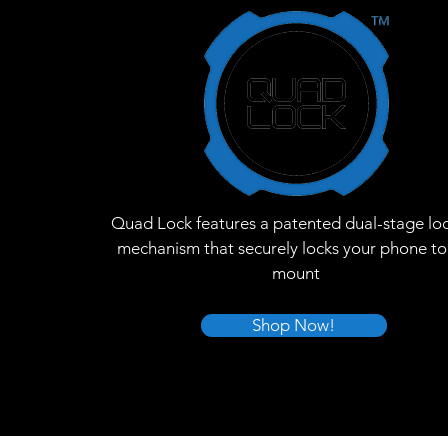
Quad Lock features a patented dual-stage lo
mechanism that securely locks your phone to
mount
Shop Now!