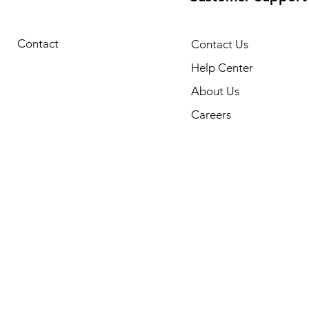
Contact
Contact Us
Help Center
About Us
Careers