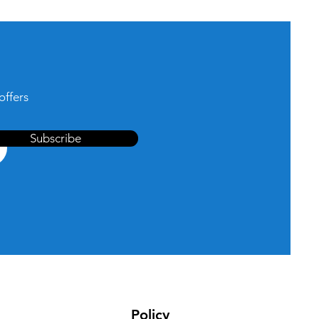
offers
Subscribe
Policy