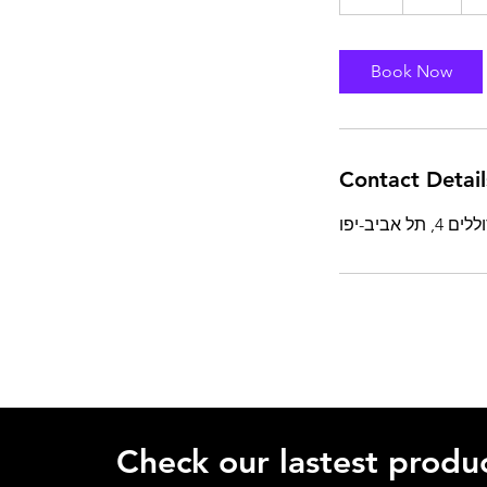
h
Book Now
Contact Detail
Check our lastest produc