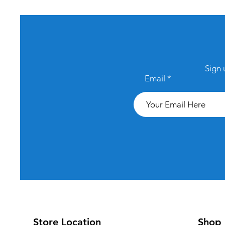
Sign 
Email
Store Location
Shop