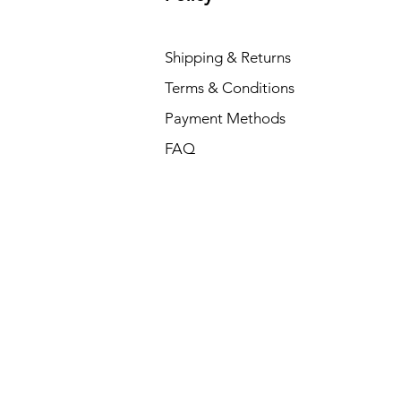
Shipping & Returns
Terms & Conditions
Payment Methods
FAQ