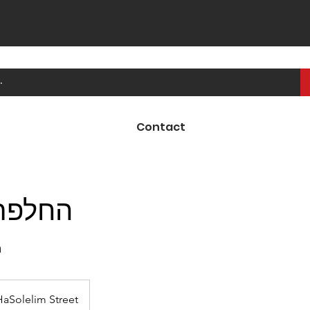
Contact
בלמים
ק
HaSolelim Street