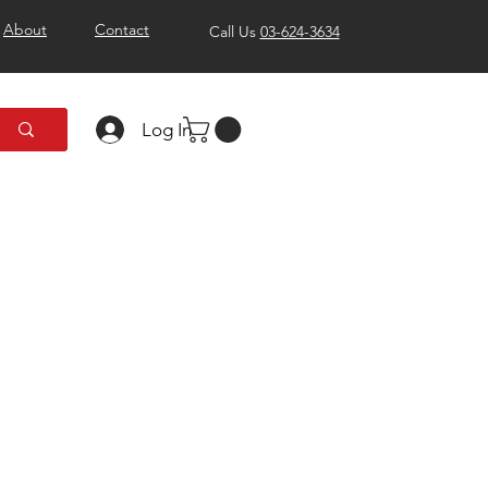
About
Contact
Call Us
03-624-3634
Log In