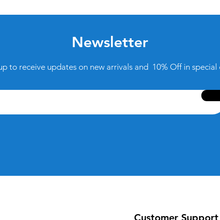
Newsletter
up to receive updates on new arrivals and 10% Off in special 
Customer Support