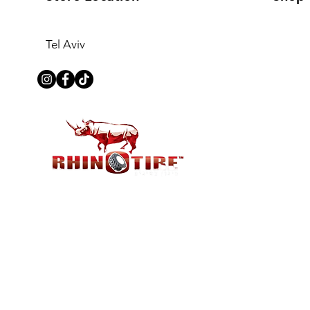
Tel Aviv