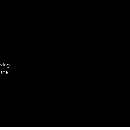
cking
 the