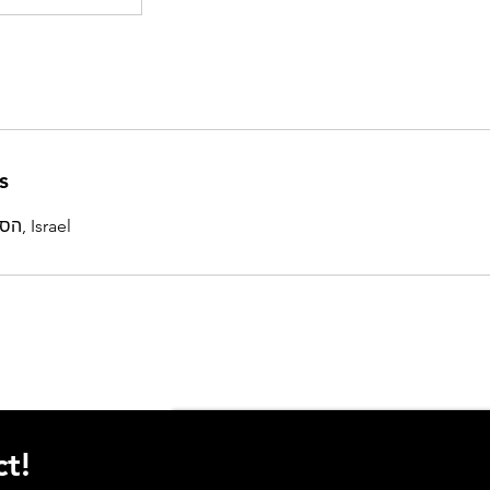
s
הסוללים 4, תל אביב-יפו, Israel
t!