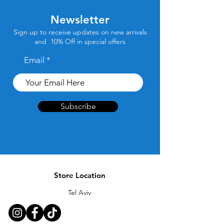
Newsletter
Sign up to receive updates on new arrivals
and 10% Off in special offers
Email
Subscribe
Store Location
Tel Aviv