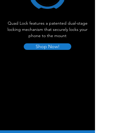
Quad Lock features a patented dual-stage
locking mechanism that securely locks your
phone to the mount
Shop Now!