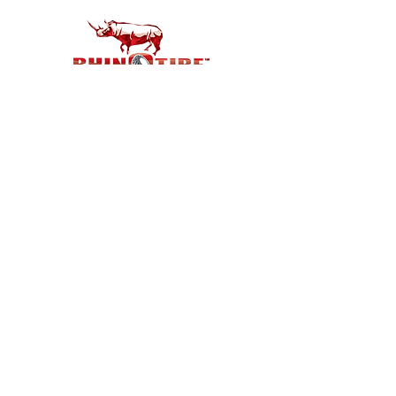
Customer Support
Contact Us
Help Center
About Us
Careers
Policy
Shipping & Returns
Terms & Conditions
Payment Methods
FAQ
Shop