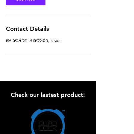
Contact Details
הסוללים 4, תל אביב-יפו, Israel
Check our lastest product!