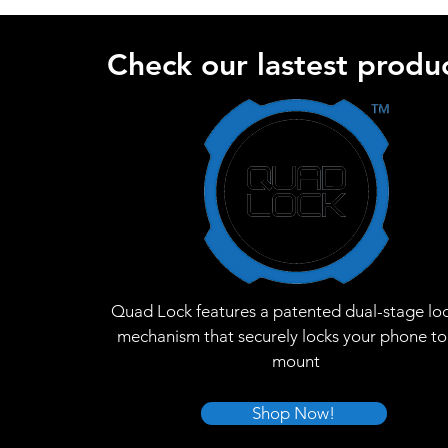
Check our lastest produc
Quad Lock features a patented dual-stage lo
mechanism that securely locks your phone to
mount
Shop Now!