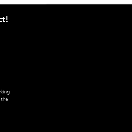
t!
cking
 the