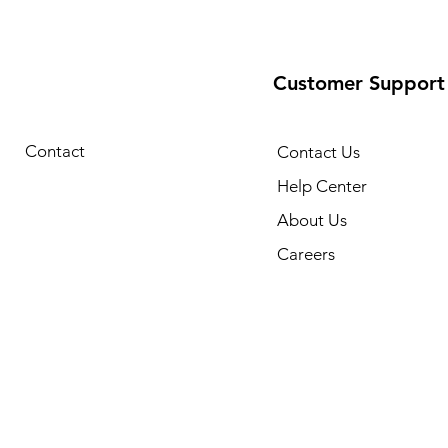
Customer Support
Contact
Contact Us
Help Center
About Us
Careers