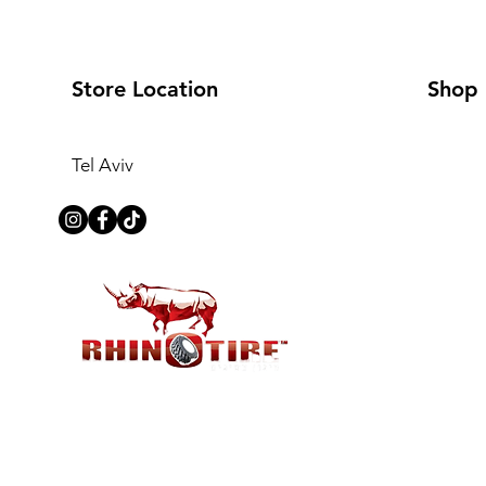
Store Location
Shop
Tel Aviv