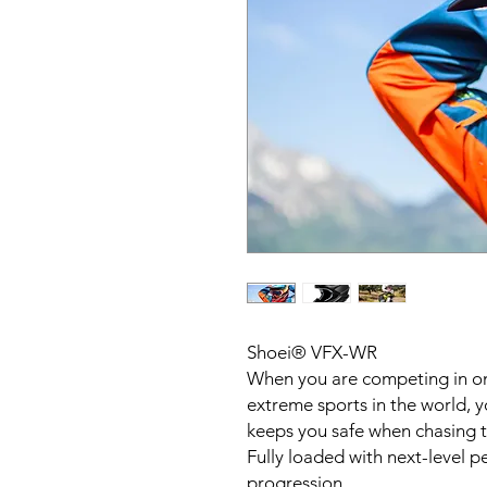
Shoei® VFX-WR
When you are competing in o
extreme sports in the world, 
keeps you safe when chasing th
Fully loaded with next-level p
progression.