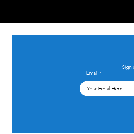
Sign 
Email