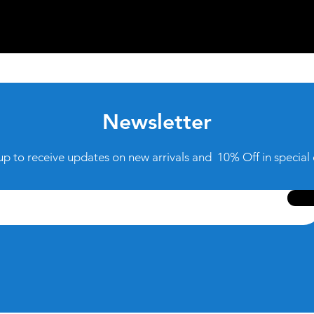
Newsletter
up to receive updates on new arrivals and 10% Off in special 