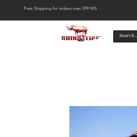
Free Shipping for orders over 299 NIS