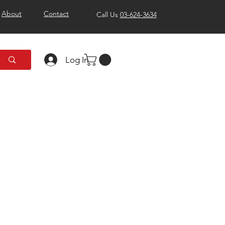
About
Contact
Call Us
03-624-3634
Log In