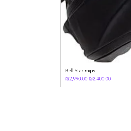
Bell Star-mips
Regular Price
Sale Price
₪2,990.00
₪2,400.00