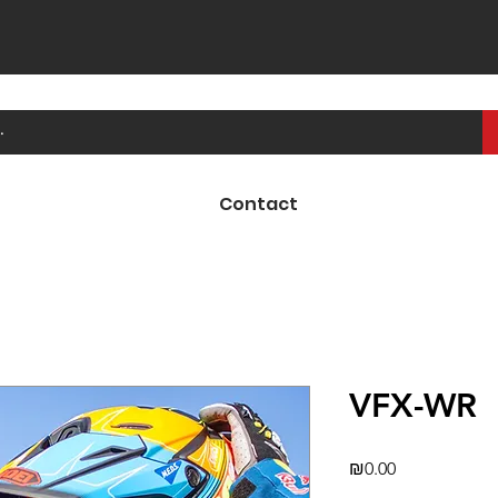
Contact
VFX-WR
Price
₪0.00