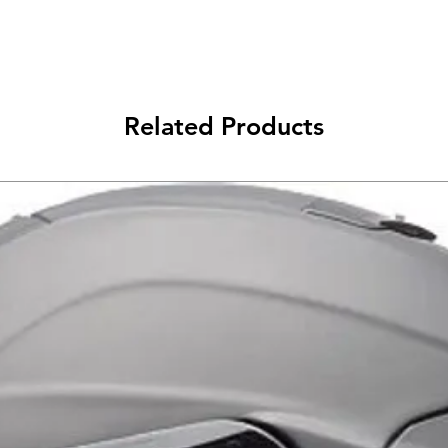
Fully integrated 
Aggressively sha
Related Products