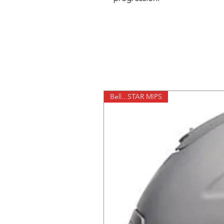
Bell...STAR MIPS