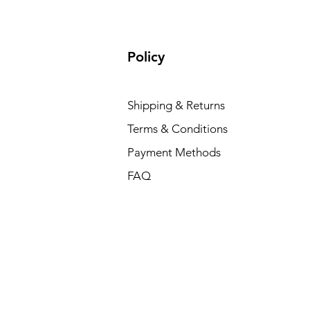
Policy
Shipping & Returns
Terms & Conditions
Payment Methods
FAQ