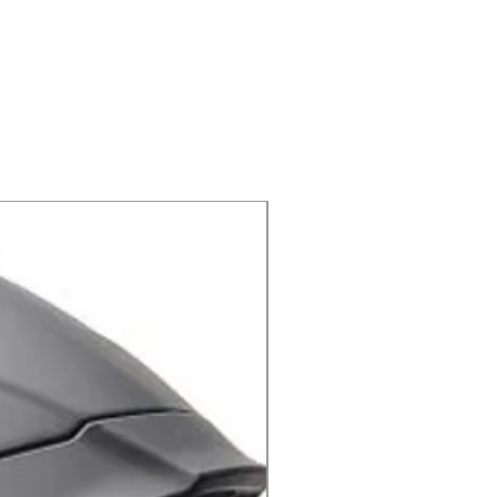
peak
ped face guard
X-lite