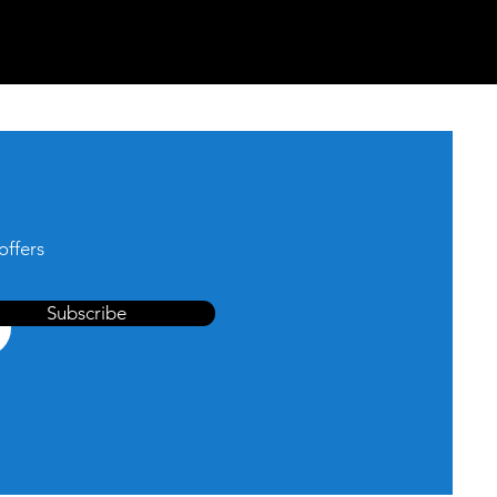
offers
Subscribe