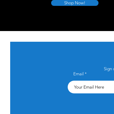
Shop Now!
Sign 
Email