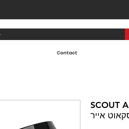
Contact
SCOUT AI
משקף לקס