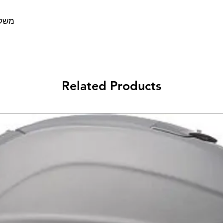
סדות
Related Products