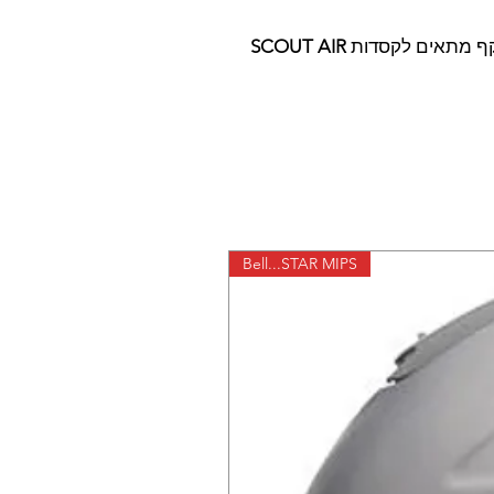
SCOUT AIR
משקף מתאים לק
Bell...STAR MIPS