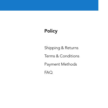
Policy
Shipping & Returns
Terms & Conditions
Payment Methods
FAQ