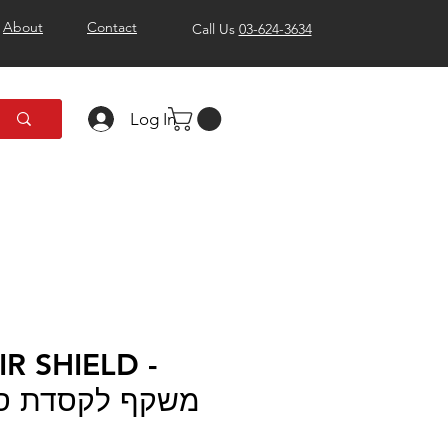
About
Contact
Call Us
03-624-3634
Log In
R SHIELD -
דת סקאוט אייר