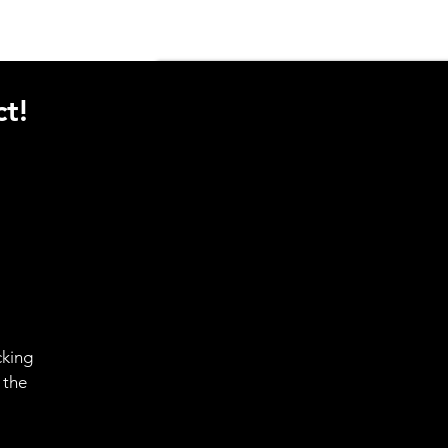
t!
cking
 the