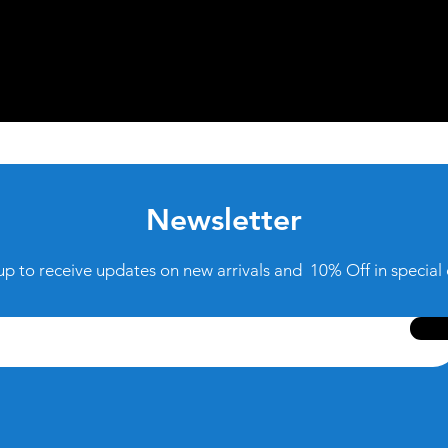
Newsletter
up to receive updates on new arrivals and 10% Off in special 