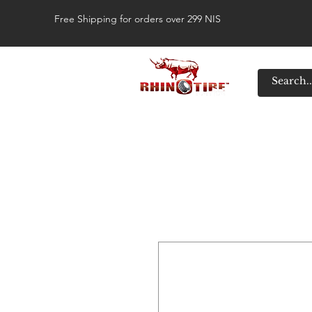
Free Shipping for orders over 299 NIS