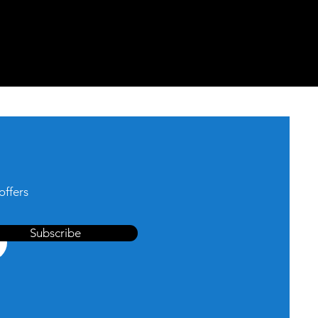
offers
Subscribe