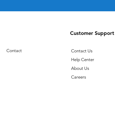
Customer Support
Contact
Contact Us
Help Center
About Us
Careers