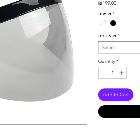
Price
₪199.00
צביעות
*
צבע תגית
*
Select
Quantity
*
Add to Cart