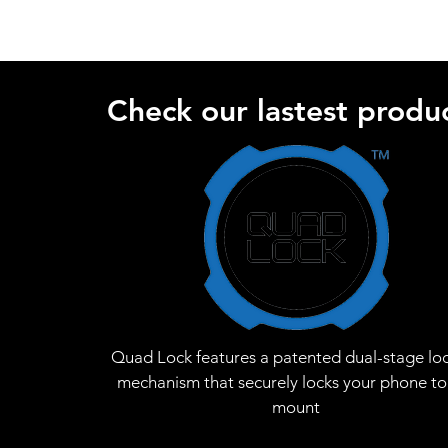
Check our lastest produc
Quad Lock features a patented dual-stage lo
mechanism that securely locks your phone to
mount