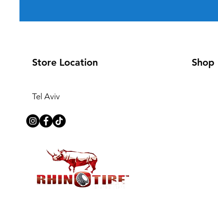
Store Location
Shop
Tel Aviv