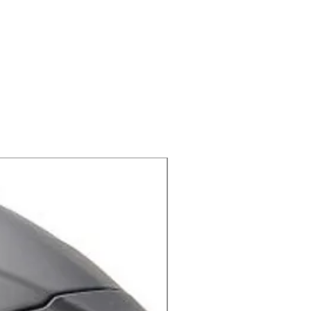
X-lite