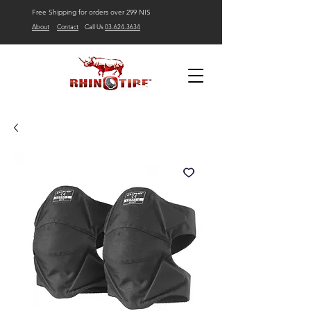
Free Shipping for orders over 299 NIS
About
Contact
Call Us
03-624-3634