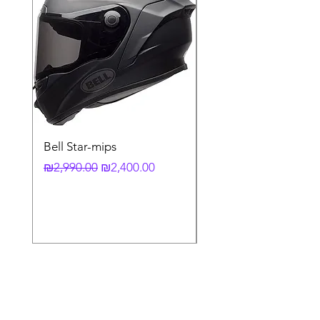
Bell Star-mips
copy of קסדה מלאה
לאופנוע X-803 RS UC
Regular Price
Sale Price
₪2,990.00
₪2,400.00
Regular Price
₪3,790.00