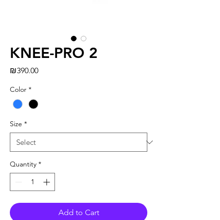
KNEE-PRO 2
Price
₪390.00
Color
*
Size
*
Quantity
*
Add to Cart