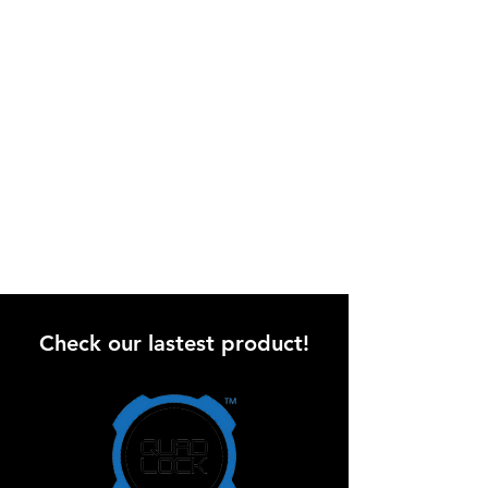
Check our lastest product!