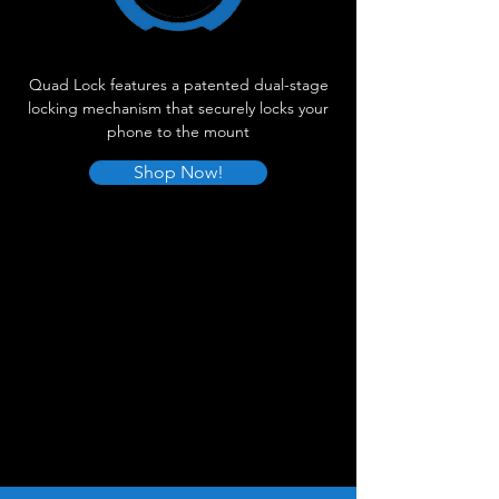
Quad Lock features a patented dual-stage
locking mechanism that securely locks your
phone to the mount
Shop Now!