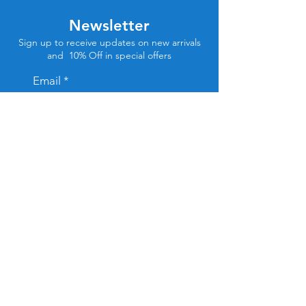
Newsletter
Sign up to receive updates on new arrivals
and 10% Off in special offers
Email
Subscribe
Store Location
Tel Aviv