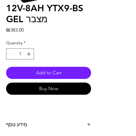
12V-8AH YTX9-BS
GEL מצבר
Price
₪383.00
Quantity
*
Add to Cart
Buy Now
מידע נוסף