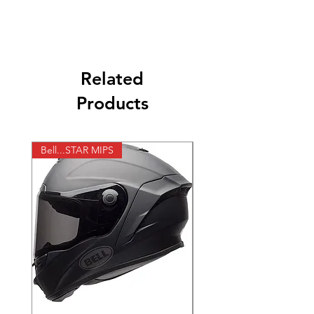
מצבר 12V 8AH MF אורך 150 מ"מ, רוחב 87
מ"מ גובה 105 מ"מ. - ימין + שמאל
Related
Products
Bell...STAR MIPS
X-lite