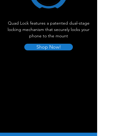
Quad Lock features a patented dual-stage
locking mechanism that securely locks your
phone to the mount
Shop Now!