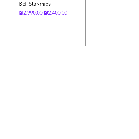
Bell Star-mips
copy of קסדה מלאה
לאופנוע X-803 RS UC
Regular Price
Sale Price
₪2,990.00
₪2,400.00
Regular Price
₪3,790.00