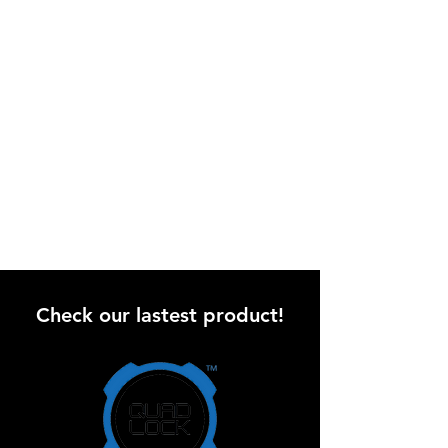
Check our lastest product!