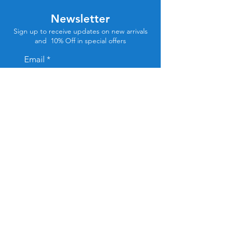
Newsletter
Sign up to receive updates on new arrivals
and 10% Off in special offers
Email
Subscribe
Store Location
Tel Aviv