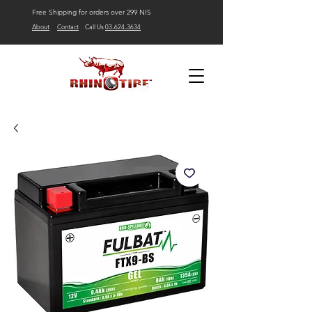
Free Shipping for orders over 299 NIS
About
Contact
Call Us
03-624-3634