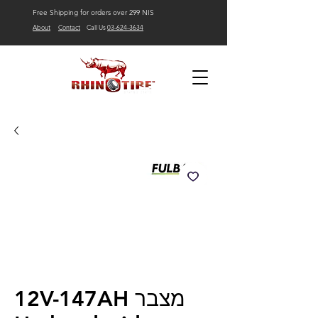
Free Shipping for orders over 299 NIS
About
Contact
Call Us
03-624-3634
12V-147AH מצבר