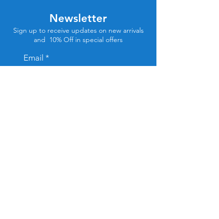
Newsletter
Sign up to receive updates on new arrivals
and 10% Off in special offers
Email
Subscribe
Store Location
Tel Aviv