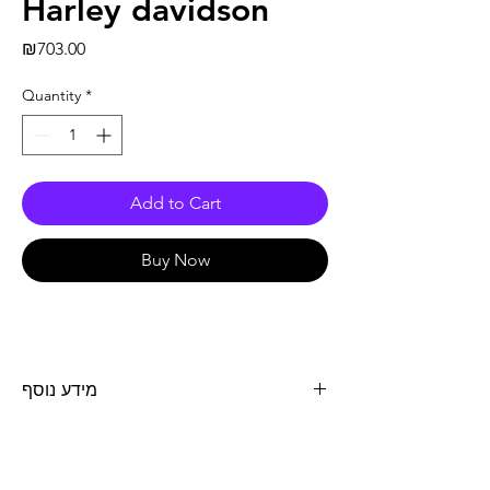
Harley davidson
Price
₪703.00
Quantity
*
Add to Cart
Buy Now
מידע נוסף
מצבר 12V 14.7AH GEL אורך 149 מ"מ, רוחב 87
מ"מ גובה 144 מ"מ. - ימין + שמאל