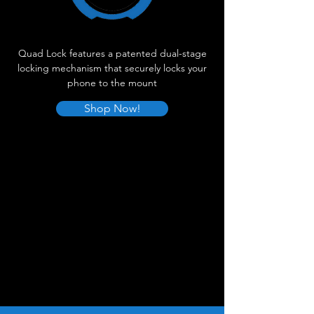
Quad Lock features a patented dual-stage
locking mechanism that securely locks your
phone to the mount
Shop Now!