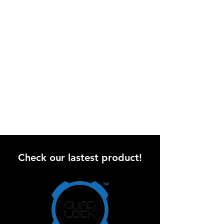
Check our lastest product!