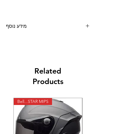
מידע נוסף
שמן הידראולי TRH 97 כמות 5 ליטר
Related
Products
Bell...STAR MIPS
X-lite