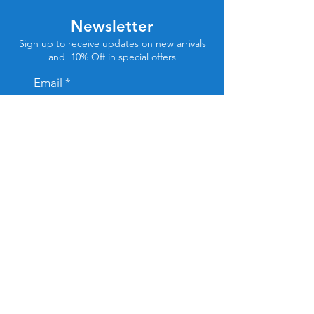
Newsletter
Sign up to receive updates on new arrivals
and 10% Off in special offers
Email
Subscribe
Store Location
Tel Aviv