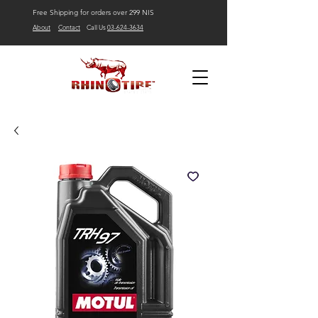
Free Shipping for orders over 299 NIS
About
Contact
Call Us
03-624-3634