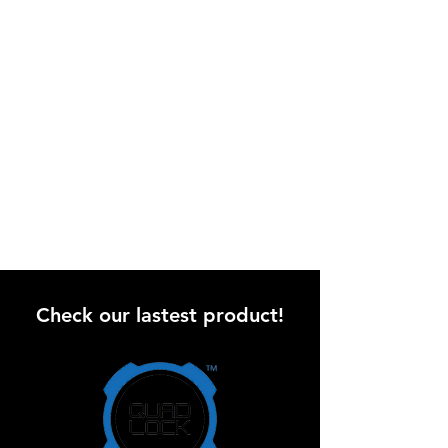
Check our lastest product!