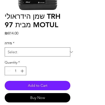
שמן הידראולי TRH
97 מבית MOTUL
Price
₪814.00
מידה
*
Quantity
*
Add to Cart
Buy Now