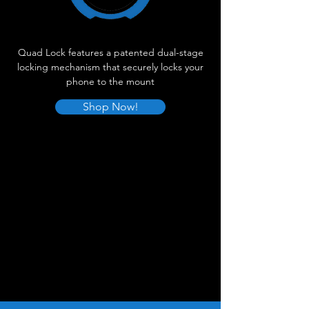
Quad Lock features a patented dual-stage
locking mechanism that securely locks your
phone to the mount
Shop Now!