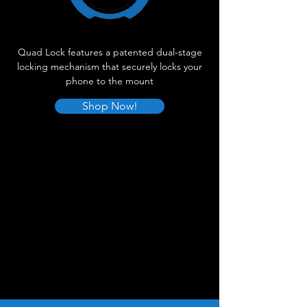
Quad Lock features a patented dual-stage
locking mechanism that securely locks your
phone to the mount
Shop Now!