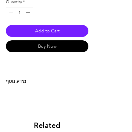
Quantity
*
Add to Cart
Buy Now
מידע נוסף
נוזל קירור MOTOCOOL EXPERT כמות 1 ליטר
Related