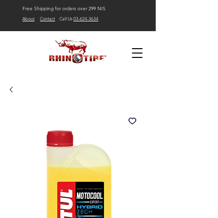
Free Shipping for orders over 299 NIS
About
Contact
Call Us
03-624-3634