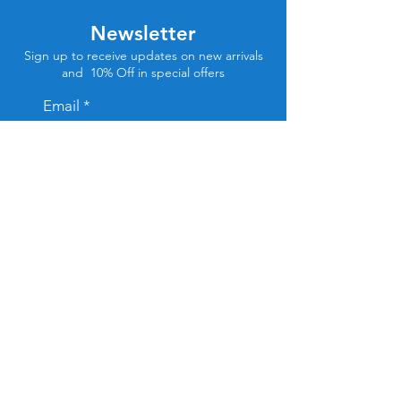
Newsletter
Sign up to receive updates on new arrivals
and 10% Off in special offers
Email
Subscribe
Store Location
Tel Aviv