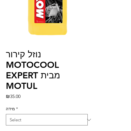
נוזל קירור
MOTOCOOL
EXPERT מבית
MOTUL
Price
₪35.00
מידה
*