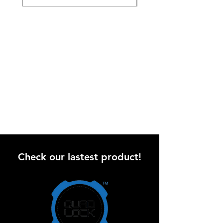
Check our lastest product!