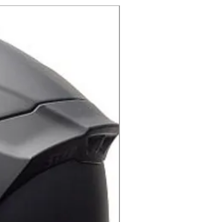
X-lite