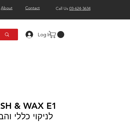
About
Contact
Call Us
03-624-3634
Log In
לי והברקה מבית