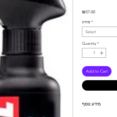
Price
₪57.00
מידה
*
Select
Quantity
*
Add to Cart
מידע נוסף