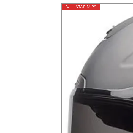
Bell...STAR MIPS