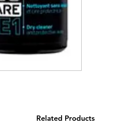
Related Products