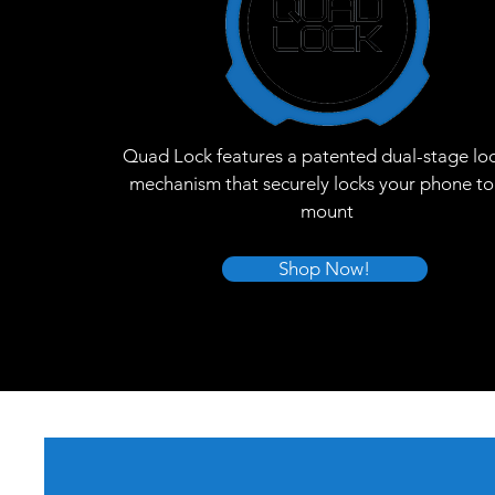
Quad Lock features a patented dual-stage lo
mechanism that securely locks your phone to
mount
Shop Now!