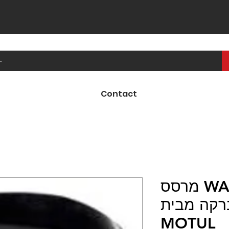
Contact
מרסס WASH & WAX E1
לניקוי כל
MOTUL