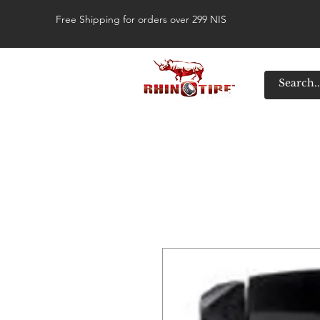
Free Shipping for orders over 299 NIS