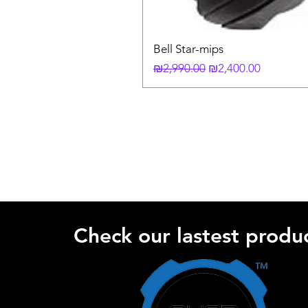
Bell Star-mips
Regular Price
Sale Price
₪2,990.00
₪2,400.00
Check our lastest produc