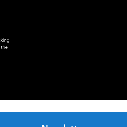
cking
 the