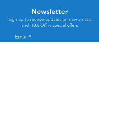
Newsletter
Sign up to receive updates on new arrivals
and 10% Off in special offers
Email
Subscribe
Store Location
Tel Aviv