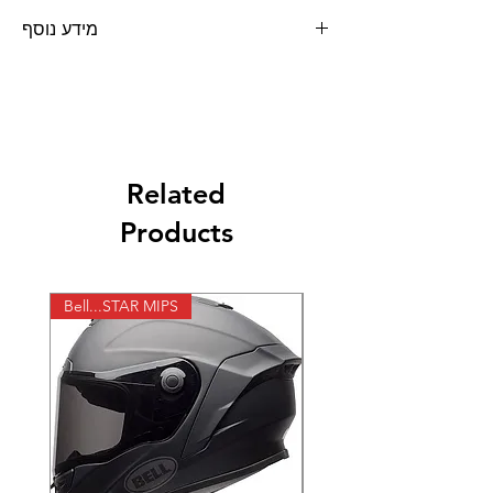
מידע נוסף
משקף להחלפה למשקפי אבק PROGRIP
Related
Products
Bell...STAR MIPS
X-lite