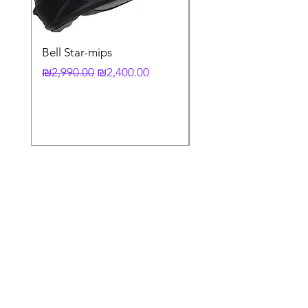
Bell Star-mips
copy of קסדה מלאה
לאופנוע X-803 RS UC
Regular Price
Sale Price
₪2,990.00
₪2,400.00
Regular Price
₪3,790.00