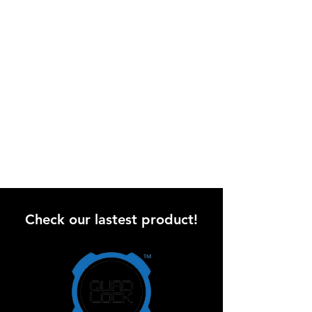
Check our lastest product!