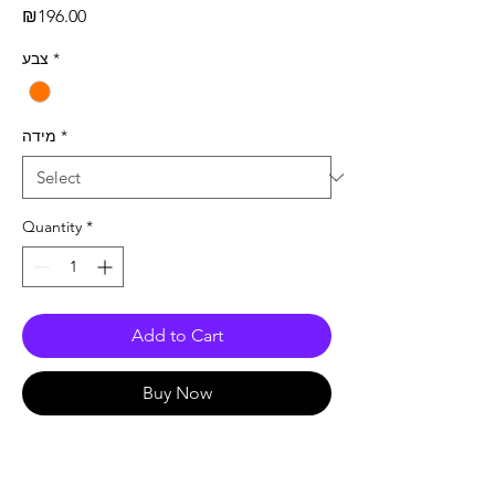
Price
₪196.00
צבע
*
מידה
*
Quantity
*
Add to Cart
Buy Now