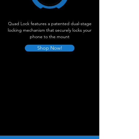
Quad Lock features a patented dual-stage
locking mechanism that securely locks your
phone to the mount
Shop Now!