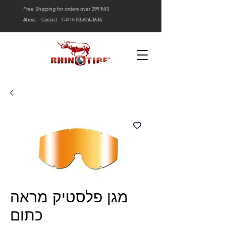
Free Shipping for orders over 299 NIS
About
Contact
Call Us
03-624-3634
מגן פלסטיק מראה
כתום