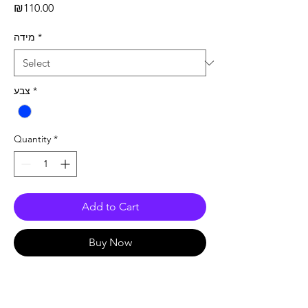
Price
₪110.00
מידה
*
צבע
*
Quantity
*
Add to Cart
Buy Now