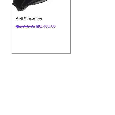
Bell Star-mips
copy of קסדה מלאה
לאופנוע X-803 RS UC
Regular Price
Sale Price
₪2,990.00
₪2,400.00
Regular Price
₪3,790.00