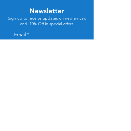
Newsletter
Sign up to receive updates on new arrivals
and 10% Off in special offers
Email
Subscribe
Store Location
Tel Aviv