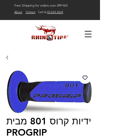
Free Shipping for orders over 299 NIS
About
Contact
Call Us
03-624-3634
ידיות קרוס 801 מבית
PROGRIP