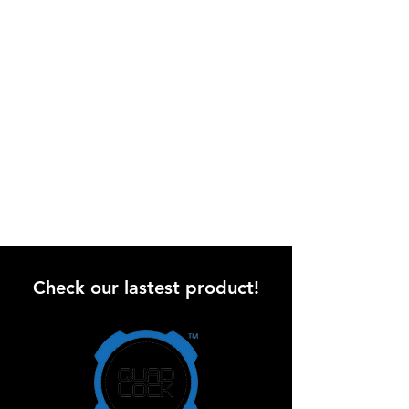
Check our lastest product!