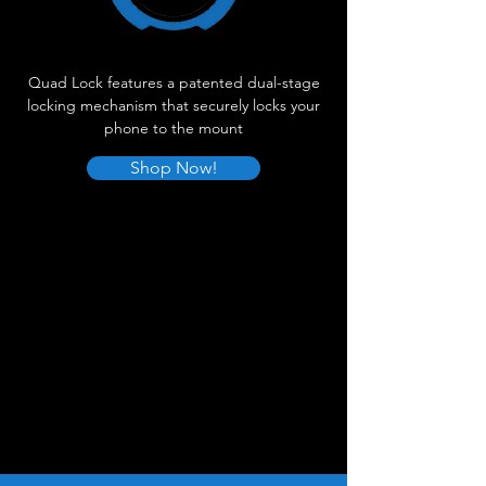
Quad Lock features a patented dual-stage
locking mechanism that securely locks your
phone to the mount
Shop Now!