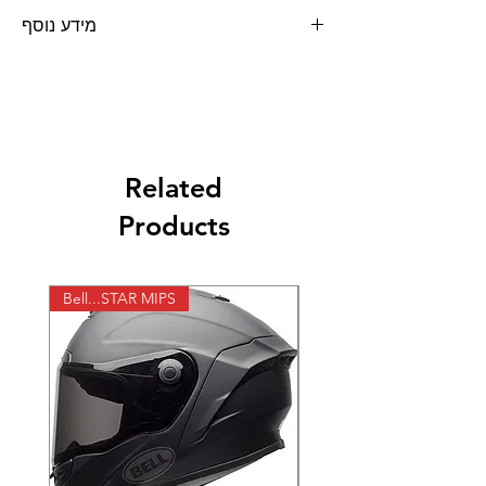
מידע נוסף
ידיות קרוס 801 שחור כחול מבית PRO-GRIP
Related
Products
Bell...STAR MIPS
X-lite