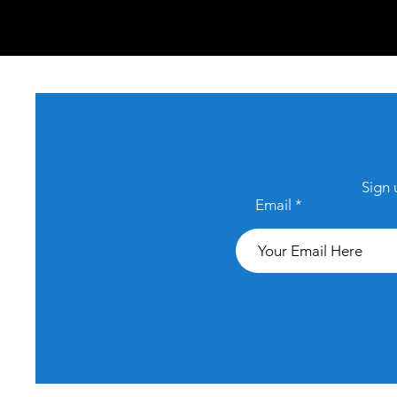
Sign 
Email