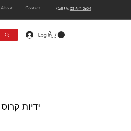
About
Contact
Call Us
03-624-3634
Log In