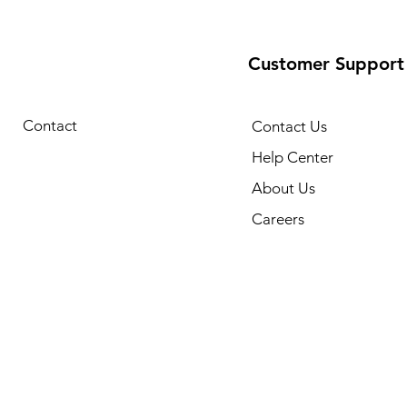
Customer Support
Contact
Contact Us
Help Center
About Us
Careers