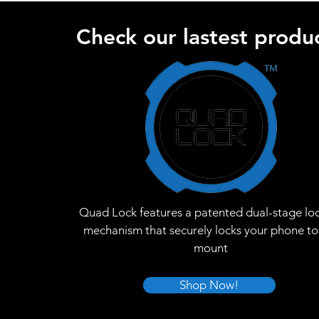
Check our lastest produc
Quad Lock features a patented dual-stage lo
mechanism that securely locks your phone to
mount
Shop Now!