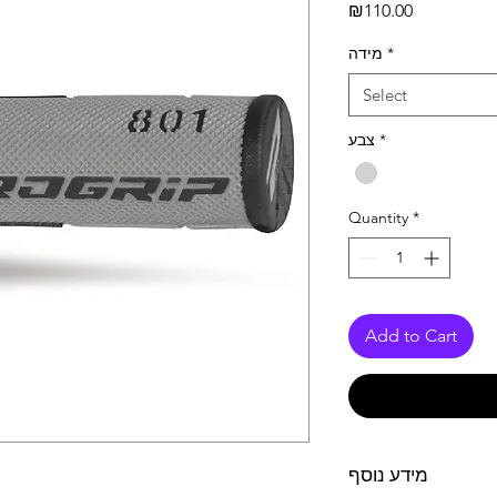
Price
₪110.00
מידה
*
Select
צבע
*
Quantity
*
Add to Cart
מידע נוסף