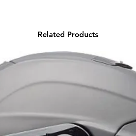
Related Products