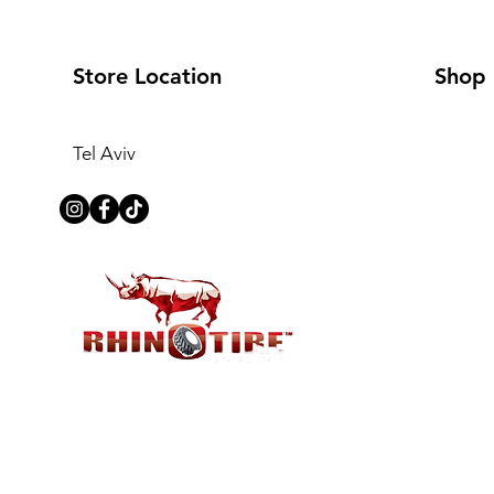
Store Location
Shop
Tel Aviv