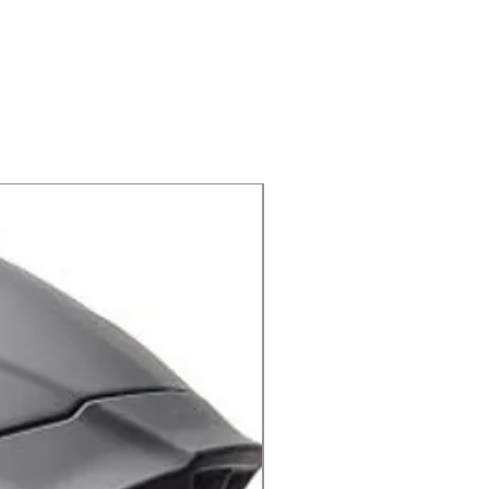
ידיות קרוס 801 שחור אפור מבית PRO-GRIP
X-lite