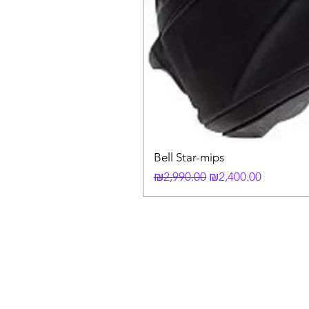
Bell Star-mips
Regular Price
Sale Price
₪2,990.00
₪2,400.00