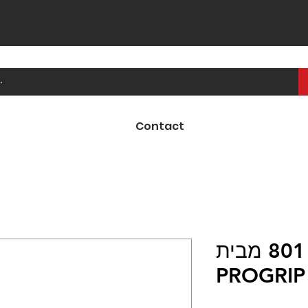
Contact
ידיות קרוס 801 מבית
PROGRIP