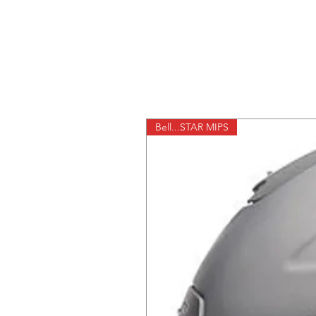
Bell...STAR MIPS