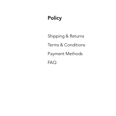
Policy
Shipping & Returns
Terms & Conditions
Payment Methods
FAQ