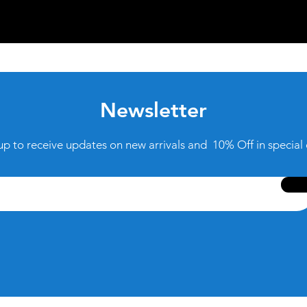
Newsletter
up to receive updates on new arrivals and 10% Off in special 