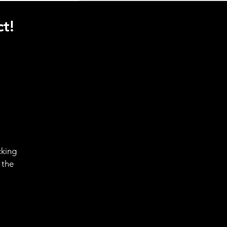
t!
cking
 the