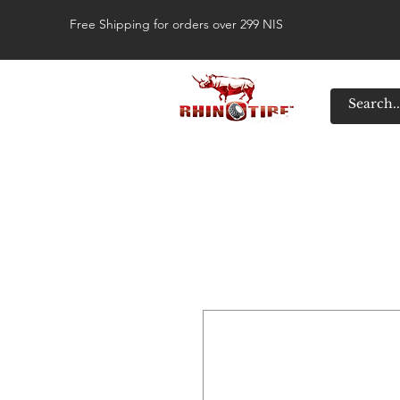
Free Shipping for orders over 299 NIS