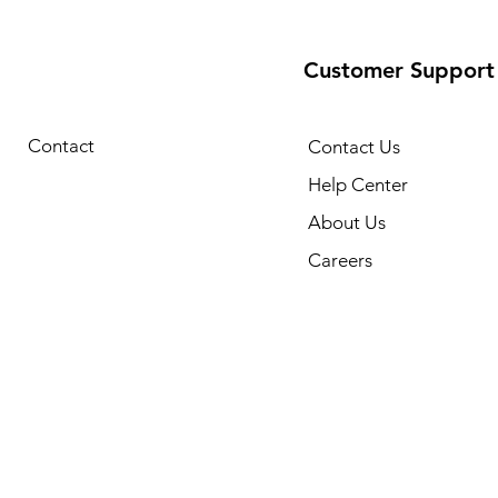
Customer Support
Contact
Contact Us
Help Center
About Us
Careers