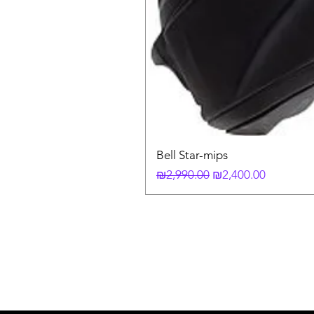
Bell Star-mips
Regular Price
Sale Price
₪2,990.00
₪2,400.00