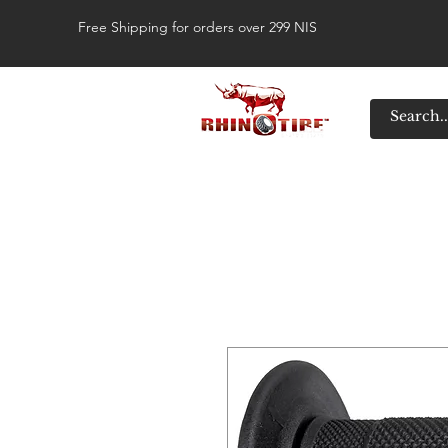
Free Shipping for orders over 299 NIS