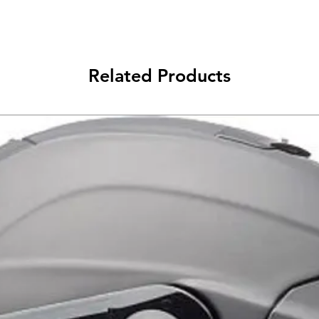
ידיות
Related Products