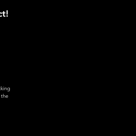
t!
cking
 the