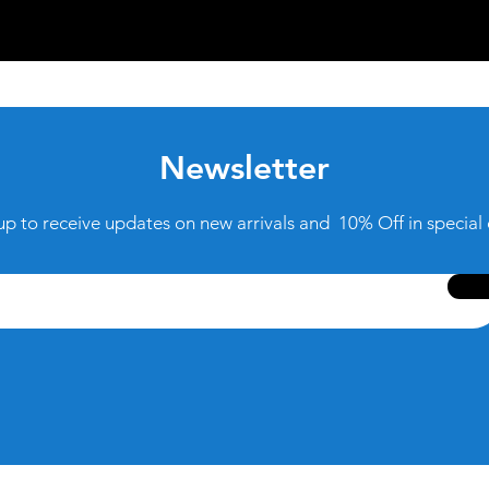
Newsletter
up to receive updates on new arrivals and 10% Off in special 