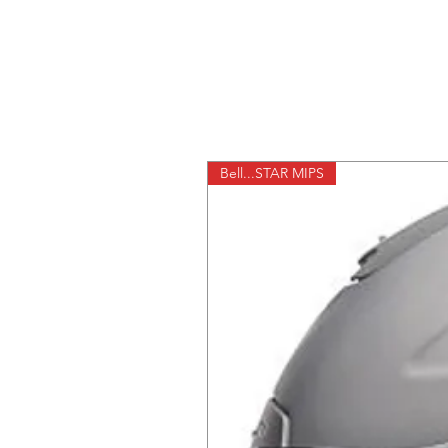
Bell...STAR MIPS