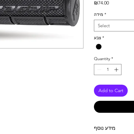
Price
₪74.00
מידה
*
Select
צבע
*
Quantity
*
Add to Cart
מידע נוסף