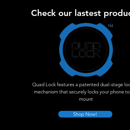
Check our lastest produc
Quad Lock features a patented dual-stage lo
mechanism that securely locks your phone to
mount
Shop Now!