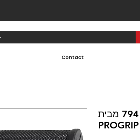
Contact
ידיות קרוס 794 מבית
PROGRIP