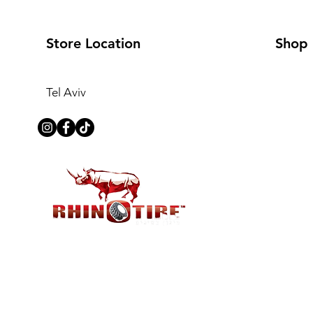
Store Location
Shop
Tel Aviv