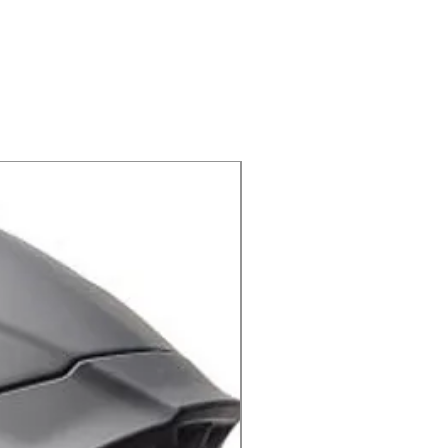
 קרוס 794 מבית PROGRIP
X-lite