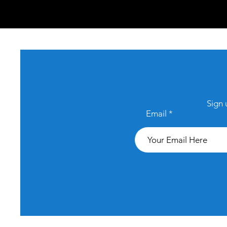
Sign 
Email