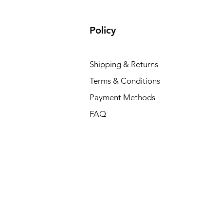
Policy
Shipping & Returns
Terms & Conditions
Payment Methods
FAQ