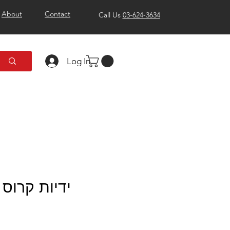
About
Contact
Call Us
03-624-3634
Log In