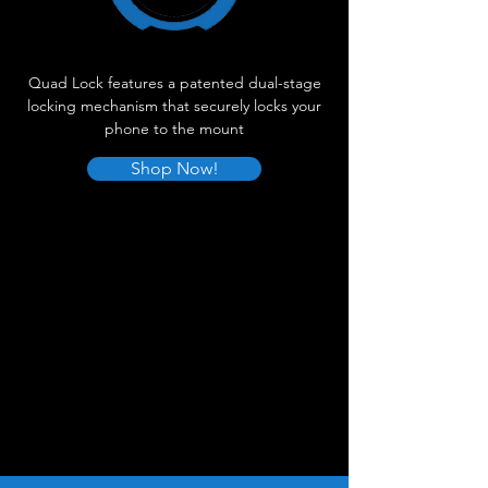
Quad Lock features a patented dual-stage
locking mechanism that securely locks your
phone to the mount
Shop Now!