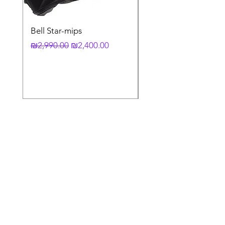
Bell Star-mips
copy of קסדה מלאה
לאופנוע X-803 RS UC
Regular Price
Sale Price
₪2,990.00
₪2,400.00
Regular Price
₪3,790.00