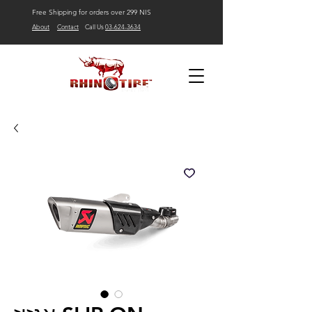
Free Shipping for orders over 299 NIS
About
Contact
Call Us
03-624-3634