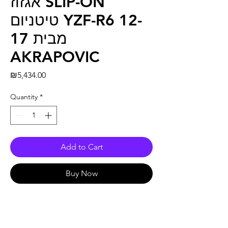
אגזוז SLIP-ON
טיטניום YZF-R6 12-
17 מבית
AKRAPOVIC
Price
₪5,434.00
Quantity
*
Add to Cart
Buy Now