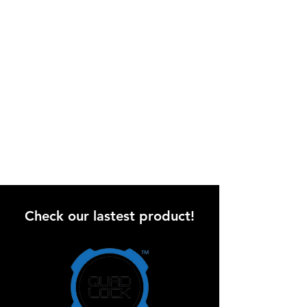
Check our lastest product!