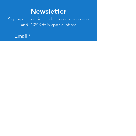
Newsletter
Sign up to receive updates on new arrivals
and 10% Off in special offers
Email
Subscribe
Store Location
Tel Aviv