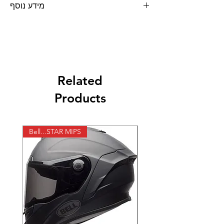
מידע נוסף
Related
Products
Bell...STAR MIPS
X-lite